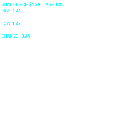
SHARE PRICE:
$1.39
ASX: 
NXL
HIGH: 
1.41
LOW: 
1.37
CHANGE: 
-0.4%