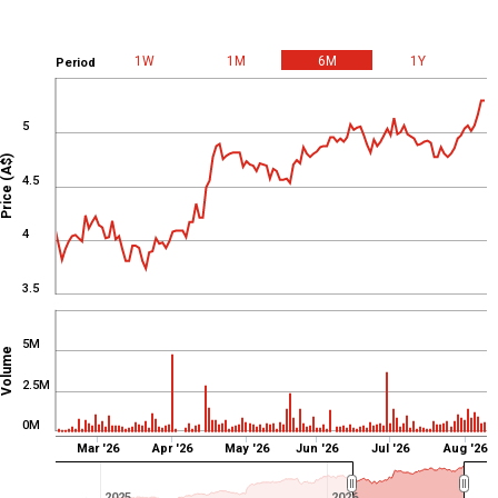
From
Feb 11, 2026
To
Aug 10, 2026
CCL
Volume
1W
1M
6M
1Y
Period
5
Price (A$)
4.5
4
3.5
5M
Volume
2.5M
0M
Mar '26
Apr '26
May '26
Jun '26
Jul '26
Aug '26
2025
2026