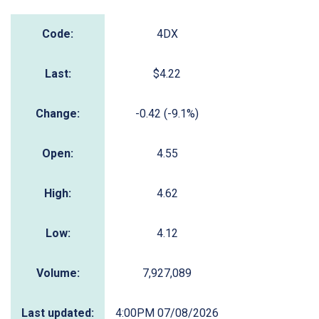
Code:
4DX
Last:
$4.22
Change:
-0.42 (-9.1%)
Open:
4.55
High:
4.62
Low:
4.12
Volume:
7,927,089
Last updated:
4:00PM 07/08/2026